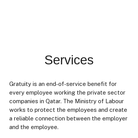
Services
Gratuity is an end-of-service benefit for
every employee working the private sector
companies in Qatar. The Ministry of Labour
works to protect the employees and create
a reliable connection between the employer
and the employee.