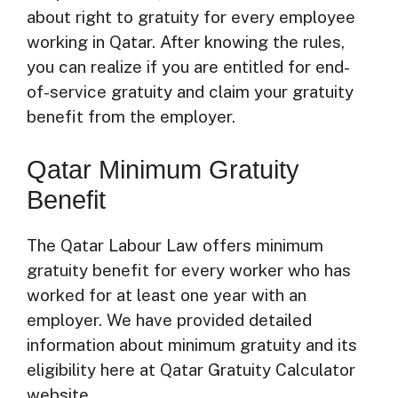
about right to gratuity for every employee
working in Qatar. After knowing the rules,
you can realize if you are entitled for end-
of-service gratuity and claim your gratuity
benefit from the employer.
Qatar Minimum Gratuity
Benefit
The Qatar Labour Law offers minimum
gratuity benefit for every worker who has
worked for at least one year with an
employer. We have provided detailed
information about minimum gratuity and its
eligibility here at Qatar Gratuity Calculator
website.