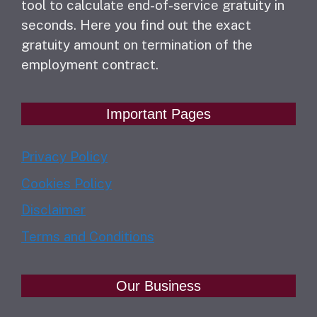
tool to calculate end-of-service gratuity in
seconds. Here you find out the exact
gratuity amount on termination of the
employment contract.
Important Pages
Privacy Policy
Cookies Policy
Disclaimer
Terms and Conditions
Our Business