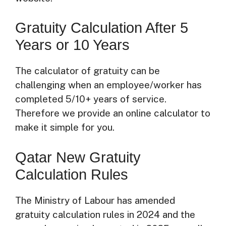
Gratuity Calculation After 5
Years or 10 Years
The calculator of gratuity can be
challenging when an employee/worker has
completed 5/10+ years of service.
Therefore we provide an online calculator to
make it simple for you.
Qatar New Gratuity
Calculation Rules
The Ministry of Labour has amended
gratuity calculation rules in 2024 and the