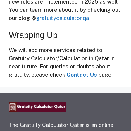
new rules are implemented in 2025 as well.
You can learn more about it by checking out
our blog @
gratuitycalculator.qa
Wrapping Up
We will add more services related to
Gratuity Calculator/Calculation in Qatar in
near future. For queries or doubts about
gratuity, please check
Contact Us
page.
The Gratuity Calculator Qatar is an online