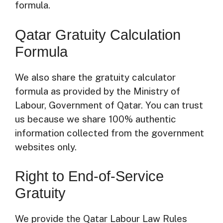
formula.
Qatar Gratuity Calculation
Formula
We also share the gratuity calculator
formula as provided by the Ministry of
Labour, Government of Qatar. You can trust
us because we share 100% authentic
information collected from the government
websites only.
Right to End-of-Service
Gratuity
We provide the Qatar Labour Law Rules