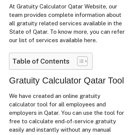
At Gratuity Calculator Qatar Website, our
team provides complete information about
all gratuity related services available in the
State of Qatar. To know more, you can refer
our list of services available here.
Table of Contents
Gratuity Calculator Qatar Tool
We have created an online gratuity
calculator tool for all employees and
employers in Qatar. You can use the tool for
free to calculate end-of-service gratuity
easily and instantly without any manual