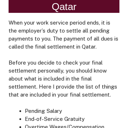
Qatar
When your work service period ends, it is
the employer’s duty to settle all pending
payments to you. The payment of all dues is
called the final settlement in Qatar.
Before you decide to check your final
settlement personally, you should know
about what is included in the final
settlement. Here I provide the list of things
that are included in your final settlement.
Pending Salary
End-of-Service Gratuity
Overtime Wages/Compensation