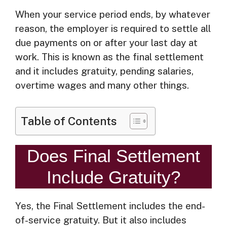
When your service period ends, by whatever
reason, the employer is required to settle all
due payments on or after your last day at
work. This is known as the final settlement
and it includes gratuity, pending salaries,
overtime wages and many other things.
Table of Contents
Does Final Settlement
Include Gratuity?
Yes, the Final Settlement includes the end-
of-service gratuity. But it also includes