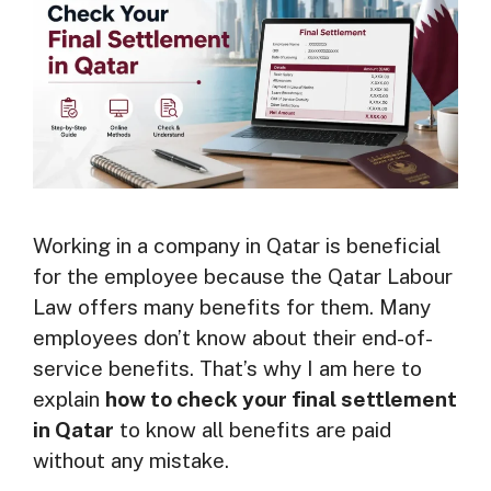
Working in a company in Qatar is beneficial
for the employee because the Qatar Labour
Law offers many benefits for them. Many
employees don’t know about their end-of-
service benefits. That’s why I am here to
explain
how to check your final settlement
in Qatar
to know all benefits are paid
without any mistake.