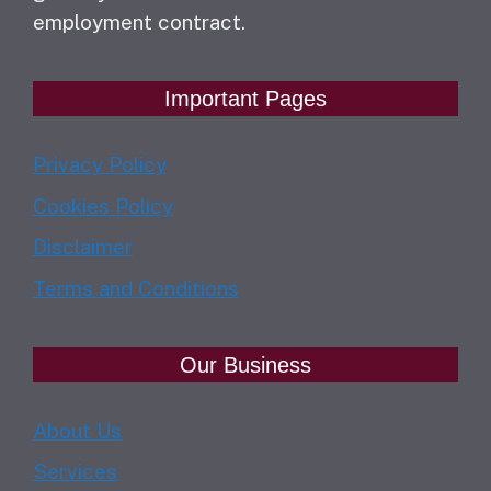
employment contract.
Important Pages
Privacy Policy
Cookies Policy
Disclaimer
Terms and Conditions
Our Business
About Us
Services