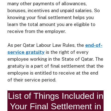
many other payments of allowances,
bonuses, incentives and unpaid salaries. So
knowing your final settlement helps you
learn the total amount you are eligible to
receive from the employer.
As per Qatar Labour Law Rules, the
end-of-
service gratuity
is the right of every
employee working in the State of Qatar. The
gratuity is a part of final settlement that the
employee is entitled to receive at the end
of their service period.
List of Things Included in
Your Final Settlement in