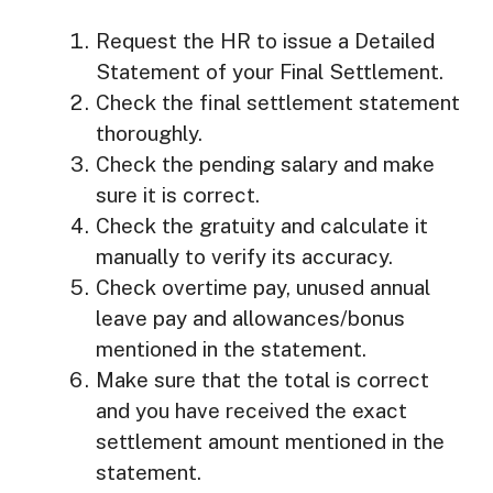
Request the HR to issue a Detailed
Statement of your Final Settlement.
Check the final settlement statement
thoroughly.
Check the pending salary and make
sure it is correct.
Check the gratuity and calculate it
manually to verify its accuracy.
Check overtime pay, unused annual
leave pay and allowances/bonus
mentioned in the statement.
Make sure that the total is correct
and you have received the exact
settlement amount mentioned in the
statement.