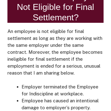
Not Eligible for Final
Settlement?
An employee is not eligible for final
settlement as long as they are working with
the same employer under the same
contract. Moreover, the employee becomes
ineligible for final settlement if the
employment is ended for a serious, unusual
reason that I am sharing below.
Employer terminated the Employee
for Indiscipline at workplace.
Employee has caused an intentional
damage to employer’s property.