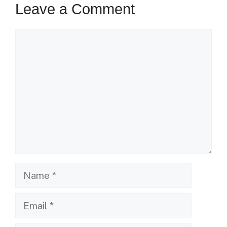
Leave a Comment
Comment
Name
Email