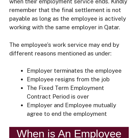
when their employment service ends. Kindly
remember that the final settlement is not
payable as long as the employee is actively
working with the same employer in Qatar.
The employee’s work service may end by
different reasons mentioned as under:
Employer terminates the employee
Employee resigns from the job
The Fixed Term Employment
Contract Period is over
Employer and Employee mutually
agree to end the employment
When is An Employee