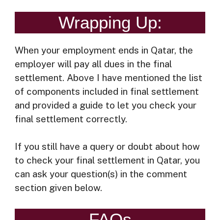
Wrapping Up:
When your employment ends in Qatar, the
employer will pay all dues in the final
settlement. Above I have mentioned the list
of components included in final settlement
and provided a guide to let you check your
final settlement correctly.
If you still have a query or doubt about how
to check your final settlement in Qatar, you
can ask your question(s) in the comment
section given below.
FAQs