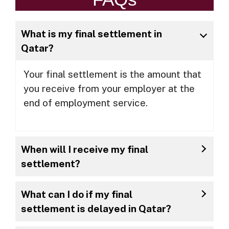
What is my final settlement in
Qatar?
Your final settlement is the amount that
you receive from your employer at the
end of employment service.
When will I receive my final
settlement?
What can I do if my final
settlement is delayed in Qatar?