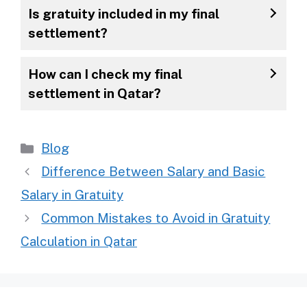
Is gratuity included in my final
settlement?
How can I check my final
settlement in Qatar?
Categories
Blog
Difference Between Salary and Basic
Salary in Gratuity
Common Mistakes to Avoid in Gratuity
Calculation in Qatar