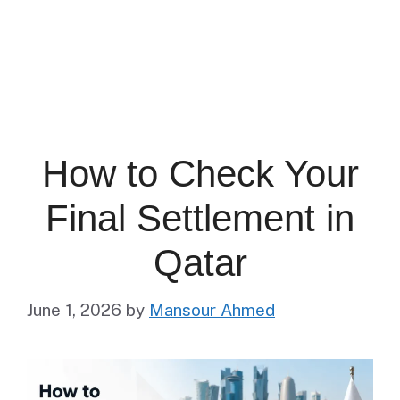
How to Check Your
Final Settlement in
Qatar
June 1, 2026
by
Mansour Ahmed