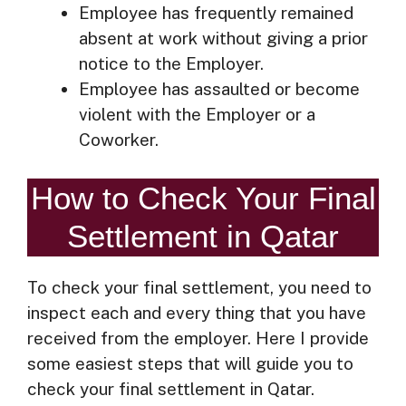
Employee has frequently remained
absent at work without giving a prior
notice to the Employer.
Employee has assaulted or become
violent with the Employer or a
Coworker.
How to Check Your Final
Settlement in Qatar
To check your final settlement, you need to
inspect each and every thing that you have
received from the employer. Here I provide
some easiest steps that will guide you to
check your final settlement in Qatar.