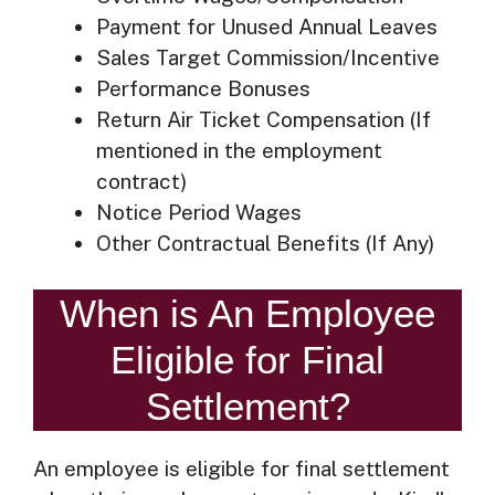
Payment for Unused Annual Leaves
Sales Target Commission/Incentive
Performance Bonuses
Return Air Ticket Compensation (If
mentioned in the employment
contract)
Notice Period Wages
Other Contractual Benefits (If Any)
When is An Employee
Eligible for Final
Settlement?
An employee is eligible for final settlement