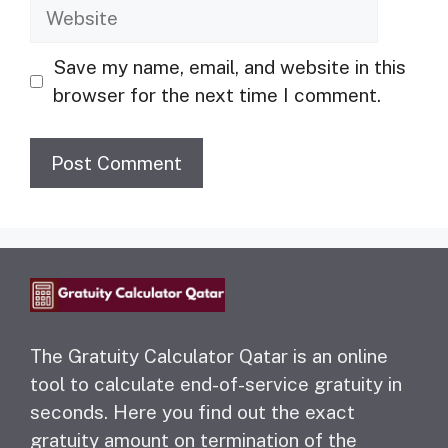
Website
Save my name, email, and website in this
browser for the next time I comment.
The Gratuity Calculator Qatar is an online
tool to calculate end-of-service gratuity in
seconds. Here you find out the exact
gratuity amount on termination of the